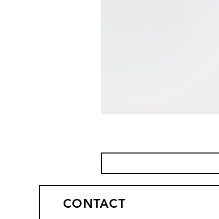
CONTACT