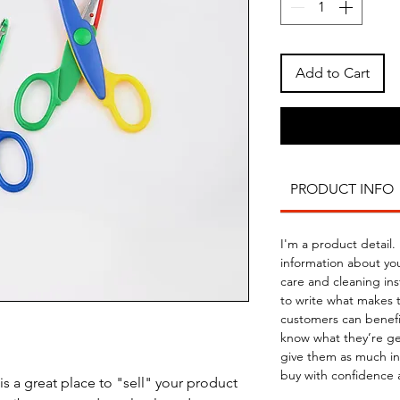
Add to Cart
PRODUCT INFO
I'm a product detail.
information about you
care and cleaning inst
to write what makes 
customers can benefit
know what they’re ge
give them as much in
buy with confidence 
is a great place to "sell" your product