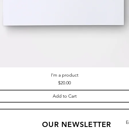
I'm a product
Price
$20.00
Add to Cart
E
OUR NEWSLETTER