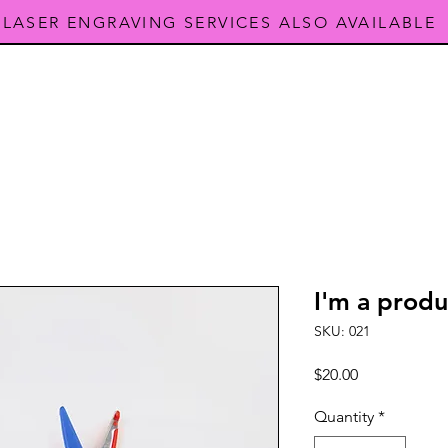
LASER ENGRAVING SERVICES ALSO AVAILABLE
I'm a produ
SKU: 021
Price
$20.00
Quantity
*