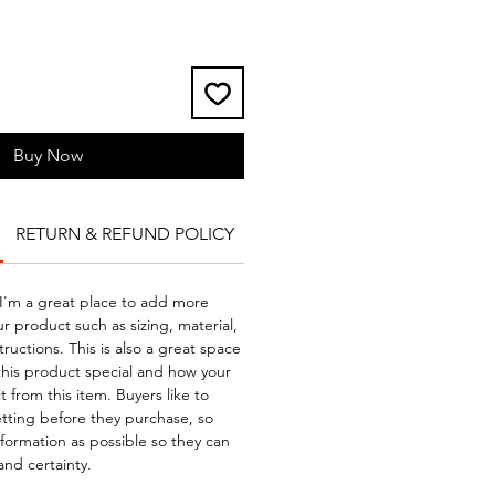
Buy Now
RETURN & REFUND POLICY
SHIPPING INFO
 I'm a great place to add more
r product such as sizing, material,
ructions. This is also a great space
this product special and how your
 from this item. Buyers like to
tting before they purchase, so
formation as possible so they can
and certainty.