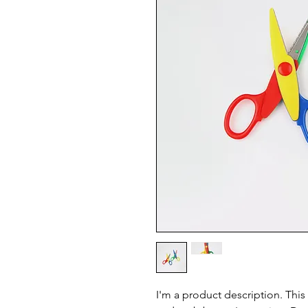
I'm a product description. This 