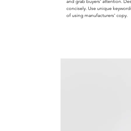
and grab buyers' attention. De
concisely. Use unique keywords
of using manufacturers' copy.