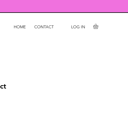
LOG IN
HOME
CONTACT
ct