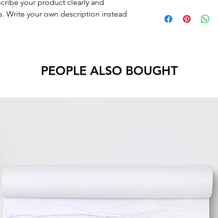
scribe your product clearly and
. Write your own description instead
PEOPLE ALSO BOUGHT