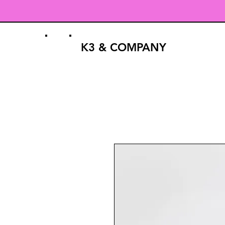
K3 & COMPANY